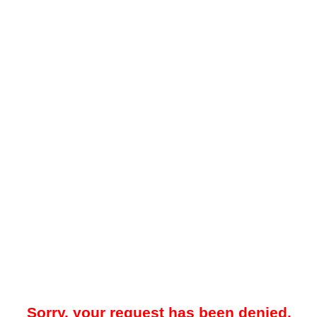
Sorry, your request has been denied.