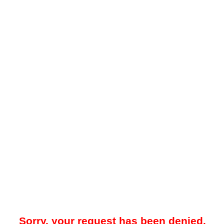
Sorry, your request has been denied.