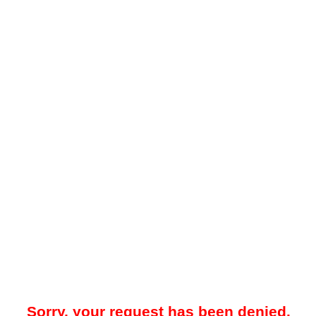
Sorry, your request has been denied.