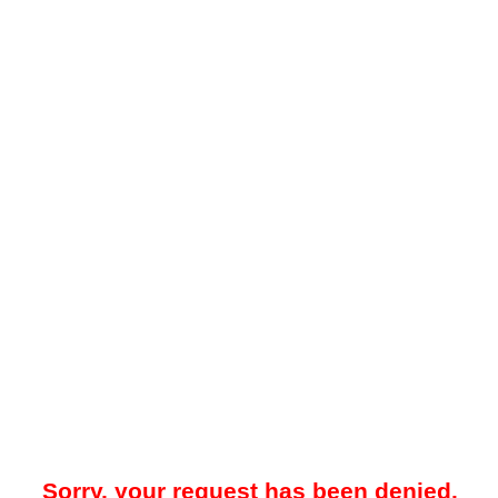
Sorry, your request has been denied.