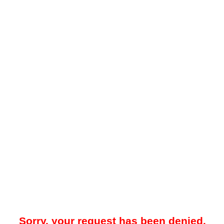
Sorry, your request has been denied.