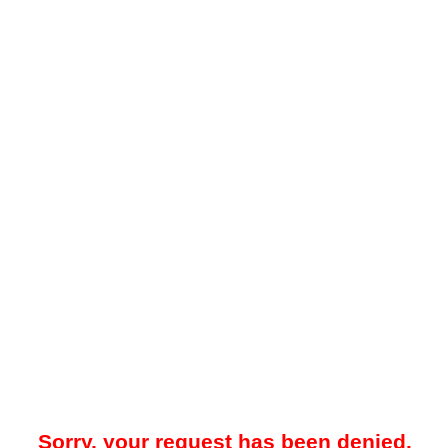
Sorry, your request has been denied.