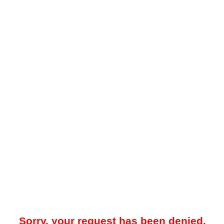
Sorry, your request has been denied.