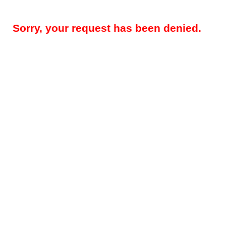
Sorry, your request has been denied.