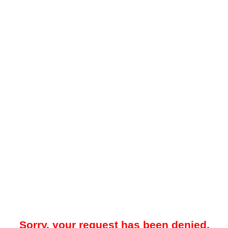
Sorry, your request has been denied.