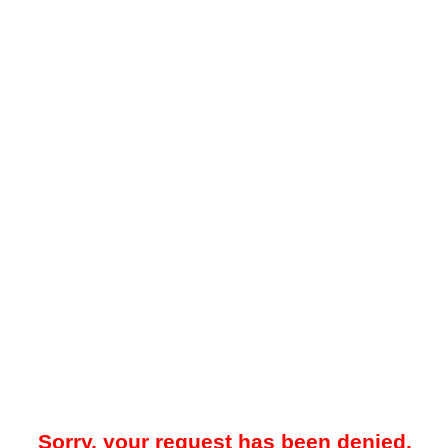
Sorry, your request has been denied.