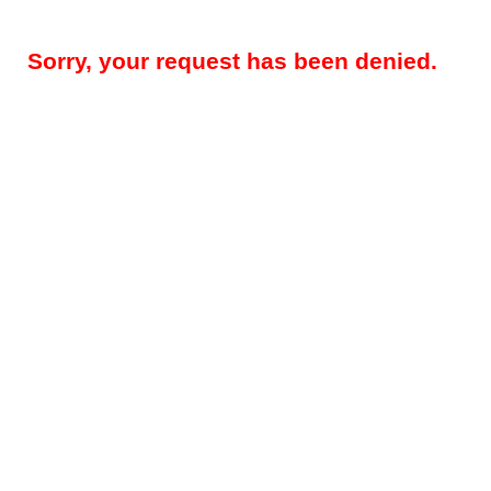
Sorry, your request has been denied.