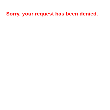
Sorry, your request has been denied.