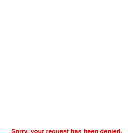
Sorry, your request has been denied.