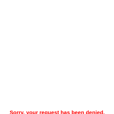
Sorry, your request has been denied.