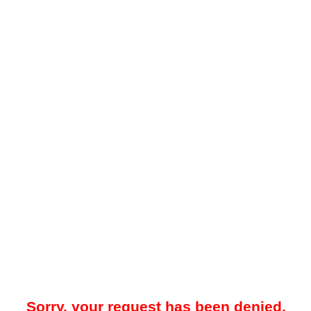
Sorry, your request has been denied.