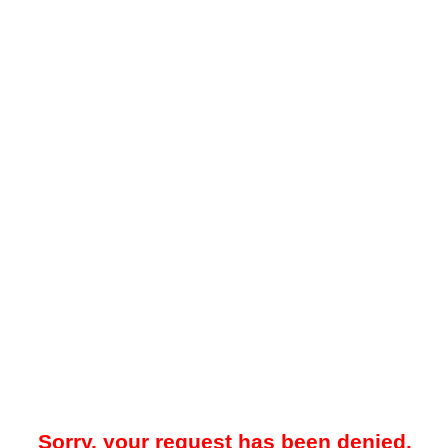
Sorry, your request has been denied.