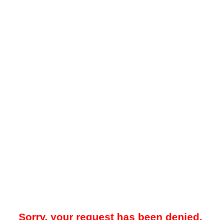
Sorry, your request has been denied.