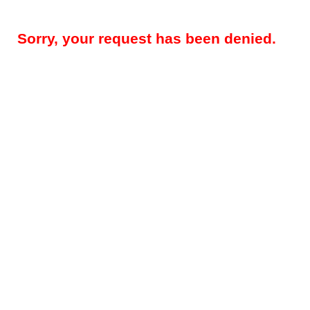
Sorry, your request has been denied.