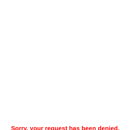
Sorry, your request has been denied.