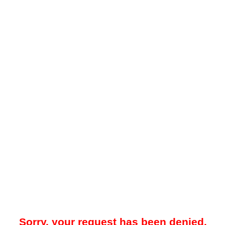
Sorry, your request has been denied.