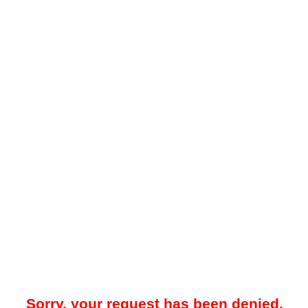
Sorry, your request has been denied.