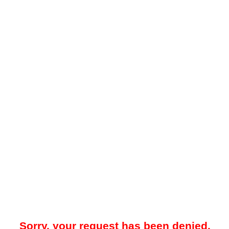
Sorry, your request has been denied.