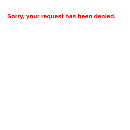
Sorry, your request has been denied.