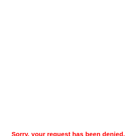
Sorry, your request has been denied.