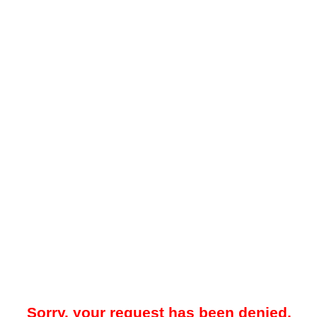
Sorry, your request has been denied.