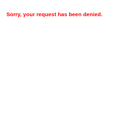
Sorry, your request has been denied.