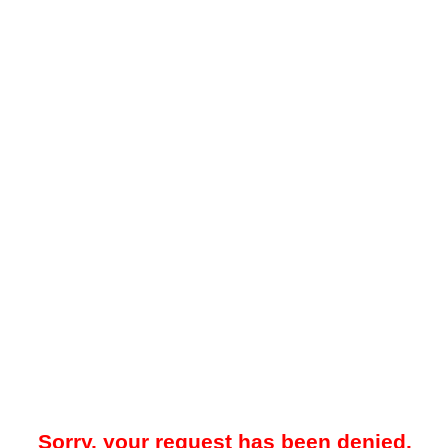
Sorry, your request has been denied.