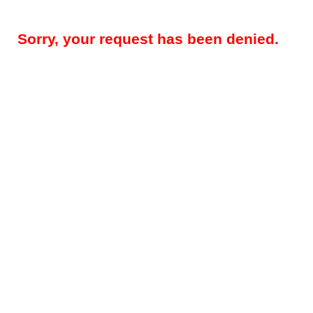
Sorry, your request has been denied.