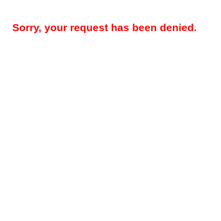
Sorry, your request has been denied.