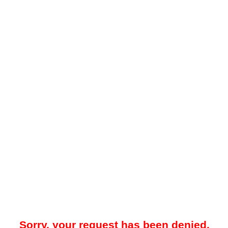
Sorry, your request has been denied.