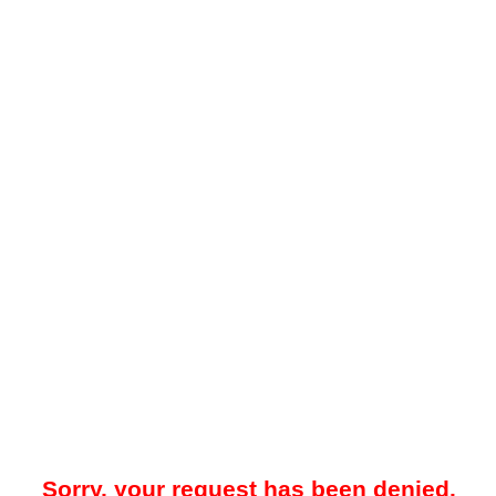
Sorry, your request has been denied.