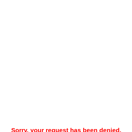
Sorry, your request has been denied.