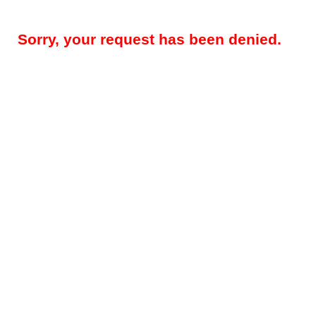
Sorry, your request has been denied.