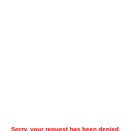
Sorry, your request has been denied.