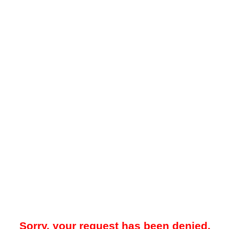
Sorry, your request has been denied.