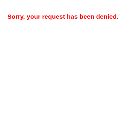
Sorry, your request has been denied.