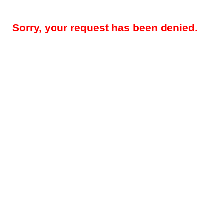
Sorry, your request has been denied.