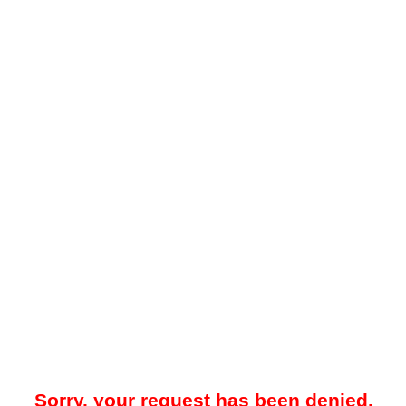
Sorry, your request has been denied.