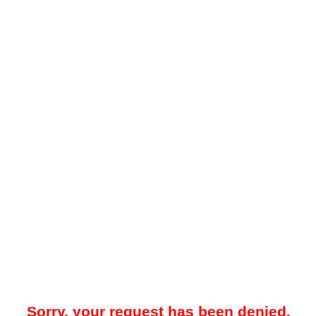
Sorry, your request has been denied.