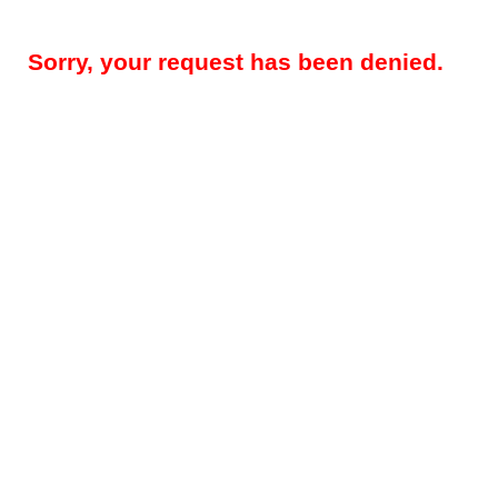
Sorry, your request has been denied.