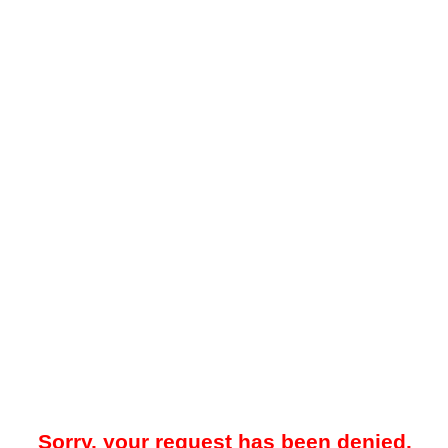
Sorry, your request has been denied.