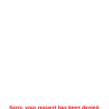
Sorry, your request has been denied.