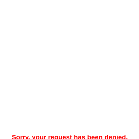
Sorry, your request has been denied.