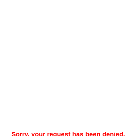
Sorry, your request has been denied.