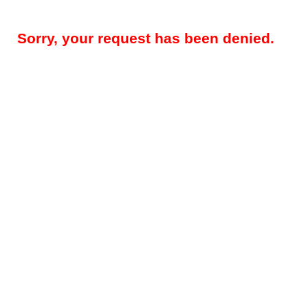
Sorry, your request has been denied.