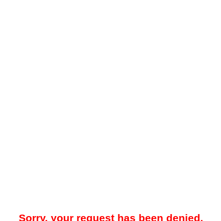
Sorry, your request has been denied.