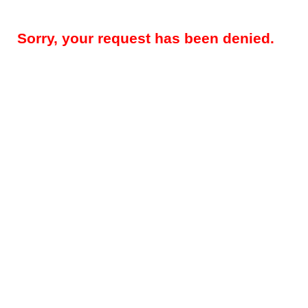
Sorry, your request has been denied.