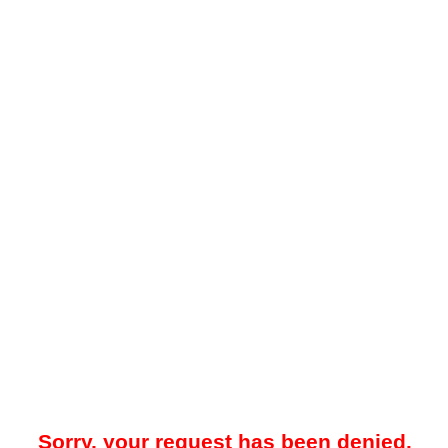
Sorry, your request has been denied.