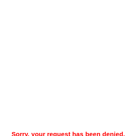
Sorry, your request has been denied.