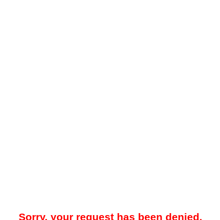
Sorry, your request has been denied.